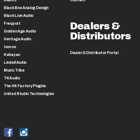
Black Box Analog Design
Black Lion Audio
Dealers &
Freqport
Golden Age Audio
Distributors
Heritage Audio
Isovox
Dealer & Distributor Portal
Kahayan
Lindell Audio
Music Tribe
TK Audio
The Hit Factory Plugins
United Studio Technologies