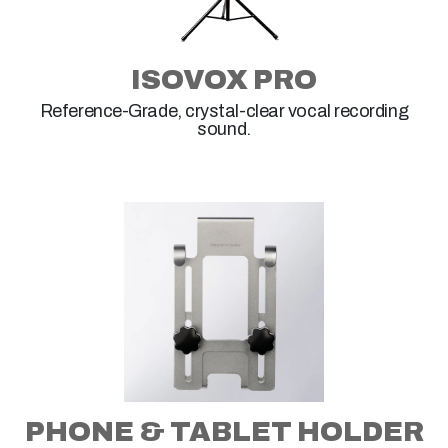
ISOVOX PRO
Reference-Grade, crystal-clear vocal recording
sound.
PHONE & TABLET HOLDER