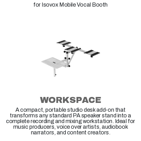
for Isovox Mobile Vocal Booth
WORKSPACE
A compact, portable studio desk add-on that
transforms any standard PA speaker stand into a
complete recording and mixing workstation. Ideal for
music producers, voice over artists, audiobook
narrators, and content creators.