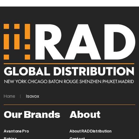
Home
Isovox
Our Brands
About
Avantone Pro
About RAD Distribution
Babicz
Contact