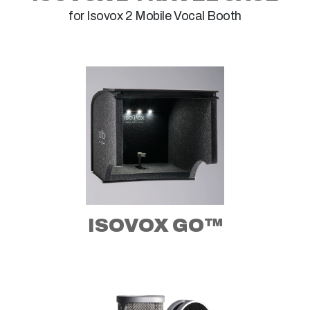
for Isovox 2 Mobile Vocal Booth
ISOVOX GO™