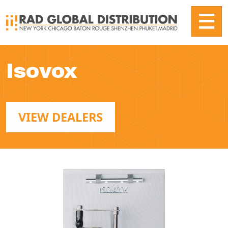
Isovox
VIEW DEALERS