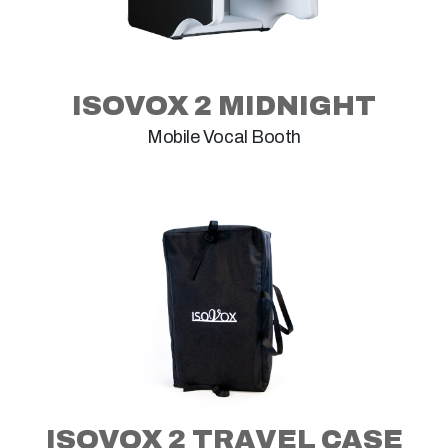
ISOVOX 2 MIDNIGHT
Mobile Vocal Booth
ISOVOX 2 TRAVEL CASE