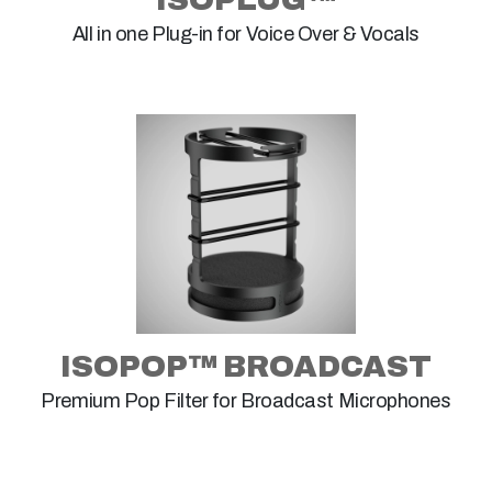
All in one Plug-in for Voice Over & Vocals
ISOPOP™ BROADCAST
Premium Pop Filter for Broadcast Microphones