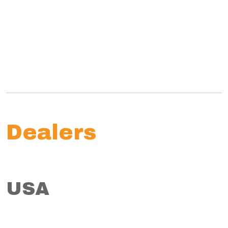
Dealers
USA