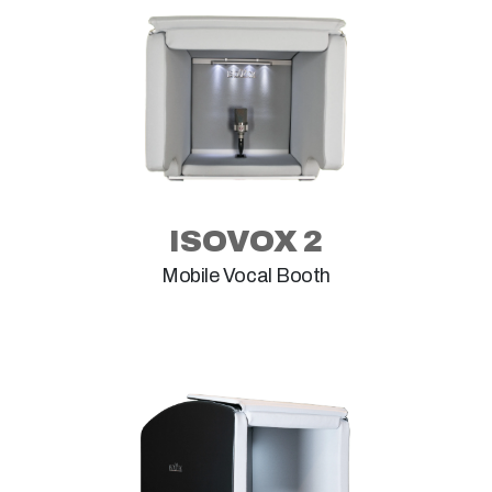
ISOVOX 2
Mobile Vocal Booth