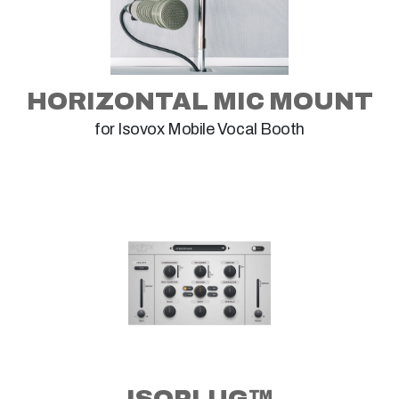
HORIZONTAL MIC MOUNT
for Isovox Mobile Vocal Booth
ISOPLUG™