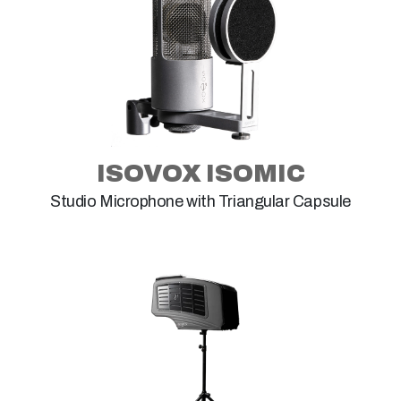
ISOVOX ISOMIC
Studio Microphone with Triangular Capsule