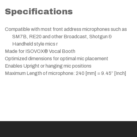
Specifications
Compatible with most front address microphones such as
SM7B, RE20 and other Broadcast, Shotgun &
Handheld style mics r
Made for ISOVOX® Vocal Booth
Optimized dimensions for optimal mic placement
Enables Upright or hanging mic positions
Maximum Length of microphone: 240 [mm] = 9.45” [Inch]