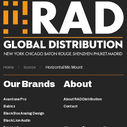
Home
Isovox
Horizontal Mic Mount
Our Brands
About
Avantone Pro
About RAD Distribution
Babicz
Contact
Black Box Analog Design
Black Lion Audio