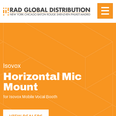
Isovox
Horizontal Mic
Mount
for Isovox Mobile Vocal Booth