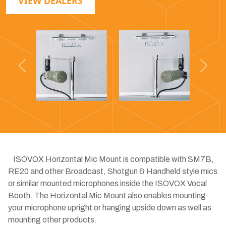
VIEW DEALERS
Previous
Next
ISOVOX Horizontal Mic Mount is compatible with SM7B,
RE20 and other Broadcast, Shotgun & Handheld style mics
or similar mounted microphones inside the ISOVOX Vocal
Booth. The Horizontal Mic Mount also enables mounting
your microphone upright or hanging upside down as well as
mounting other products. ​