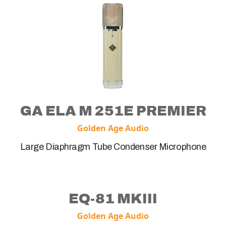
GA ELA M 251E PREMIER
Golden Age Audio
Large Diaphragm Tube Condenser Microphone
EQ-81 MKIII
Golden Age Audio