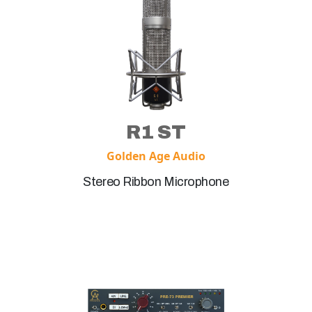
R1 ST
Golden Age Audio
Stereo Ribbon Microphone