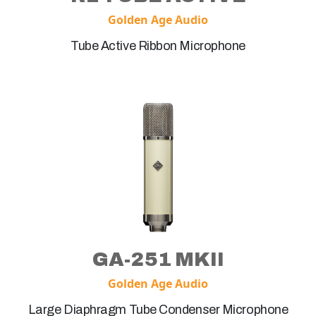
Golden Age Audio
Tube Active Ribbon Microphone
GA-251 MKII
Golden Age Audio
Large Diaphragm Tube Condenser Microphone