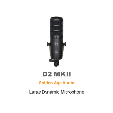
D2 MKII
Golden Age Audio
Large Dynamic Microphone