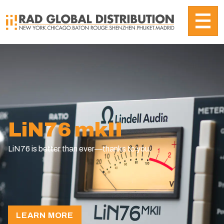
LiN76 mkII
LiN76 is better than ever—thanks to you.
revious
LEARN MORE