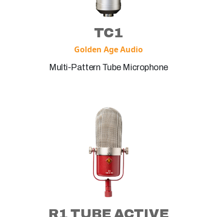
TC1
Golden Age Audio
Multi-Pattern Tube Microphone
R1 TUBE ACTIVE