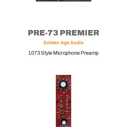
PRE-73 PREMIER
Golden Age Audio
1073 Style Microphone Preamp