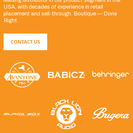
leading distributor in our product segment in the
USA, with decades of experience in retail
placement and sell-through. Boutique — Done
Right.
CONTACT US