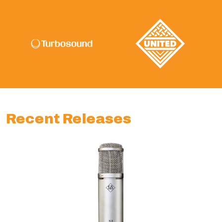
Recent Releases