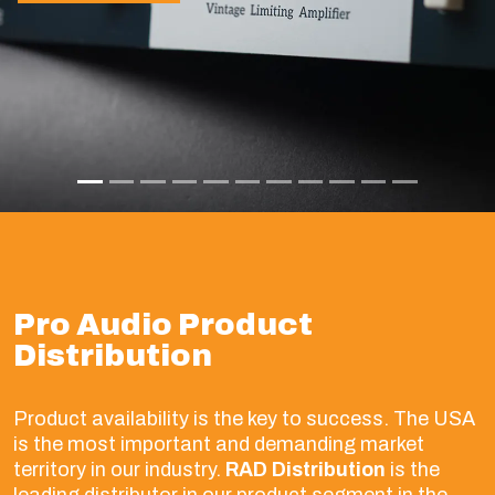
Pro Audio Product
Distribution
Product availability is the key to success. The USA
is the most important and demanding market
territory in our industry.
RAD Distribution
is the