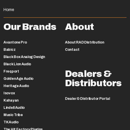
Home
Our Brands
About
Avantone Pro
About RAD Distribution
Babicz
Contact
Black Box Analog Design
Black Lion Audio
Dealers &
Freqport
Golden Age Audio
Distributors
Heritage Audio
Isovox
Dealer & Distributor Portal
Kahayan
Lindell Audio
Music Tribe
TK Audio
The Hit Factory Plugins