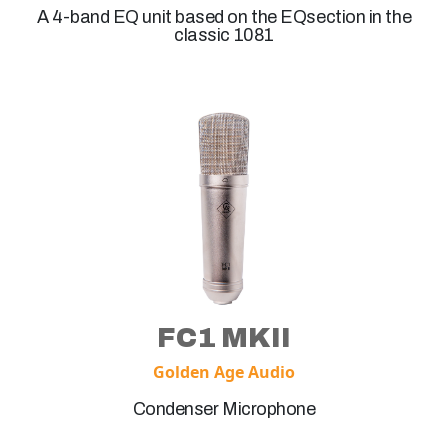
A 4-band EQ unit based on the EQsection in the
classic 1081
FC1 MKII
Golden Age Audio
Condenser Microphone