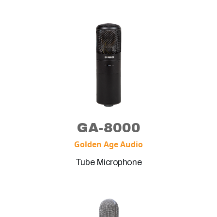
GA-8000
Golden Age Audio
Tube Microphone