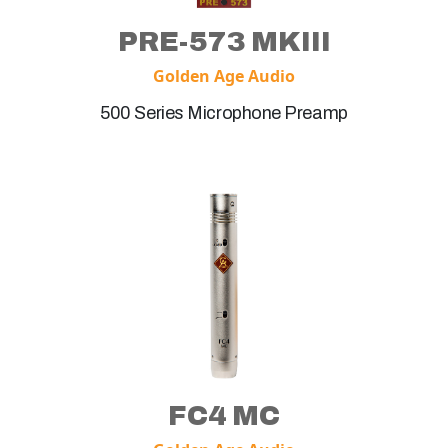
PRE-573 MKIII
Golden Age Audio
500 Series Microphone Preamp
FC4 MC