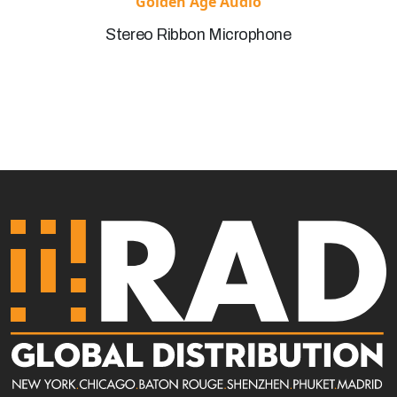
Golden Age Audio
Stereo Ribbon Microphone