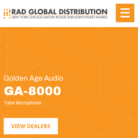
Golden Age Audio
GA-8000
Tube Microphone
VIEW DEALERS