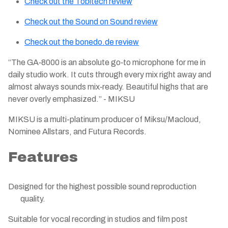
Check out the Tobitech review
Check out the Sound on Sound review
Check out the
bonedo.de
review
“The GA‑8000 is an absolute go‑to microphone for me in
daily studio work. It cuts through every mix right away and
almost always sounds mix‑ready. Beautiful highs that are
never overly emphasized.” - MIKSU
MIKSU is a multi-platinum producer of Miksu/Macloud,
Nominee Allstars, and Futura Records.​
Features
Designed for the highest possible sound reproduction
quality.
Suitable for vocal recording in studios and film post