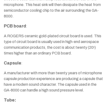
microphone. This heat sink will then dissipate the heat from
semiconductor cooling chip to the air surrounding the GA-
8000.
PCB board
:
A ROGERS ceramic gold-plated circuit board is used. This
type of circuit board is usually used in high-end aerospace
communication products, the cost is about twenty (20!)
times higher than an ordinary PCB board.
Capsule
:
A manufacturer with more than twenty years of microphone
capsule production experience are producing a capsule that
have a modern sound character. The capsule used in the
GA-8000 can handle a high sound pressure level.
Tube: