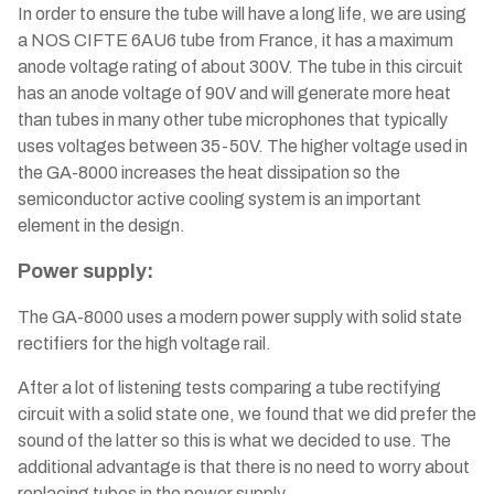
In order to ensure the tube will have a long life, we are using
a NOS CIFTE 6AU6 tube from France, it has a maximum
anode voltage rating of about 300V. The tube in this circuit
has an anode voltage of 90V and will generate more heat
than tubes in many other tube microphones that typically
uses voltages between 35-50V. The higher voltage used in
the GA-8000 increases the heat dissipation so the
semiconductor active cooling system is an important
element in the design.
Power supply:
The GA-8000 uses a modern power supply with solid state
rectifiers for the high voltage rail.
After a lot of listening tests comparing a tube rectifying
circuit with a solid state one, we found that we did prefer the
sound of the latter so this is what we decided to use. The
additional advantage is that there is no need to worry about
replacing tubes in the power supply.