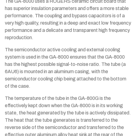
The GA-8000 uses a ROGERS ceramic circuit board that
has superior insulation parameters and offers a more stable
performance. The coupling and bypass capacitors is of a
very high quality, resulting in a deep and exact low frequency
performance and a delicate and transparent high frequency
reproduction.
The semiconductor active cooling and external cooling
system is used in the GA-8000 ensures that the GA-8000
has the highest possible signal-to-noise ratio. The tube (a
6AU6) is mounted in an aluminum casing, with the
semiconductor cooling chip being attached to the bottom
of the case.
The temperature of the tube in the GA-800G is the
effectively kept down when the GA-8000 is in its working
state, the heat generated by the tube is actively dissipated.
The heat that the tube generates is transferred to the
reverse side of the semiconductor and transferred to the
effective outer aluminum alloy heat sink at the rear of the