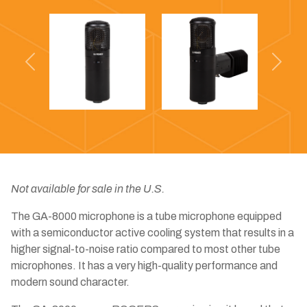
Previous
Next
Not available for sale in the U.S.
The GA-8000 microphone is a tube microphone equipped
with a semiconductor active cooling system that results in a
higher signal-to-noise ratio compared to most other tube
microphones. It has a very high-quality performance and
modern sound character.