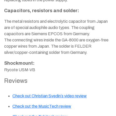
Capacitors, resistors and solder:
The metal resistors and electrolytic capacitor from Japan
are of special audiophile audio types. The coupling
capacitors are Siemens EPCOS from Germany.
The connecting wires inside the GA-8000 are oxygen-free
copper wires from Japan. The solder is FELDER
silver/copper-containing solder from Germany.
Shockmount:
Rycote USM-VB
Reviews
Check out Christian Svedin´s video review
Check out the MusicTech review