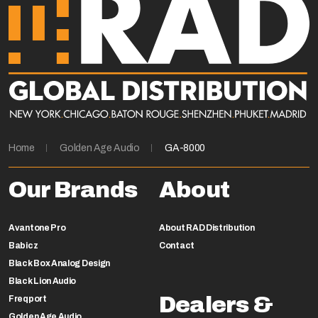
Home
Golden Age Audio
GA-8000
Our Brands
About
Avantone Pro
About RAD Distribution
Babicz
Contact
Black Box Analog Design
Black Lion Audio
Dealers &
Freqport
Golden Age Audio