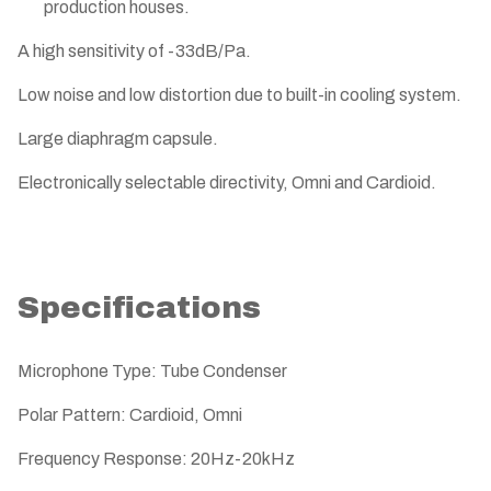
production houses.
A high sensitivity of -33dB/Pa.
Low noise and low distortion due to built-in cooling system.
Large diaphragm capsule.
Electronically selectable directivity, Omni and Cardioid.
Specifications
Microphone Type: Tube Condenser
Polar Pattern: Cardioid, Omni
Frequency Response: 20Hz-20kHz