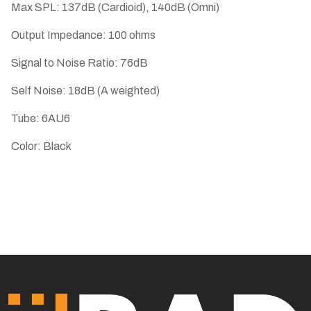
Max SPL: 137dB (Cardioid), 140dB (Omni)
Output Impedance: 100 ohms
Signal to Noise Ratio: 76dB
Self Noise: 18dB (A weighted)
Tube: 6AU6
Color: Black