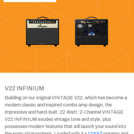
V22 INFINIUM
Building on our original VINTAGE V22, which has become a
modern classic and inspired combo amp design, the
impressive and hand-built, 22-Watt, 2-Channel VINTAGE
V22 INFINIUM exudes vintage tone and style, plus
possesses modern features that will launch your sound into
the sonic stratosphere. Loaded with 3 x
12AX7
preamp and