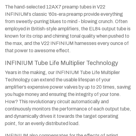
The hand-selected 12AX7 preamp tubes in V22
INFINIUM’s classic ‘60s-era preamp provide everything
from sweetly-purring blues to mind - blowing crunch. Often
employed in British-style amplifiers, the EL84 output tube is
known for its crisp and chiming tonal quality when pushed to
the max, and the V22 INFINIUM harnesses every ounce of
that power to awesome effect.
INFINIUM Tube Life Multiplier Technology
Years in the making, our INFINIUM Tube Life Multiplier
Technology can extend the usable lifespan of your
amplifier’s expensive power valves by up to 20 times, saving
you huge money and ensuring the integrity of your tone.
How? This revolutionary circuit automatically and
continuously monitors the performance of each output tube,
and dynamically drives it towards the target operating
point, for an evenly distributed load.
INFINIUM also compensates for the effects of aging,