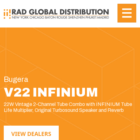
Bugera
V22 INFINIUM
22W Vintage 2-Channel Tube Combo with INFINIUM Tube
Life Multiplier, Original Turbosound Speaker and Reverb
VIEW DEALERS