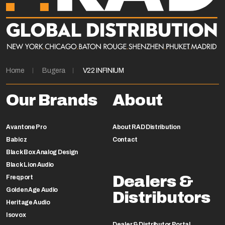
Home
Bugera
V22 INFINIUM
Our Brands
About
Avantone Pro
About RAD Distribution
Babicz
Contact
Black Box Analog Design
Black Lion Audio
Dealers &
Freqport
Golden Age Audio
Distributors
Heritage Audio
Isovox
Dealer & Distributor Portal