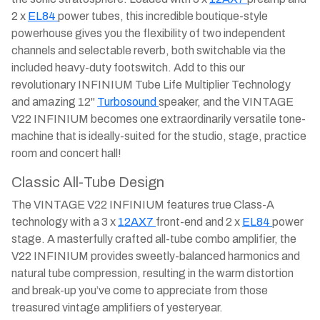
2 x
EL84
power tubes, this incredible boutique-style
powerhouse gives you the flexibility of two independent
channels and selectable reverb, both switchable via the
included heavy-duty footswitch. Add to this our
revolutionary INFINIUM Tube Life Multiplier Technology
and amazing 12"
Turbosound
speaker, and the VINTAGE
V22 INFINIUM becomes one extraordinarily versatile tone-
machine that is ideally-suited for the studio, stage, practice
room and concert hall!
Classic All-Tube Design
The VINTAGE V22 INFINIUM features true Class-A
technology with a 3 x
12AX7
front-end and 2 x
EL84
power
stage. A masterfully crafted all-tube combo amplifier, the
V22 INFINIUM provides sweetly-balanced harmonics and
natural tube compression, resulting in the warm distortion
and break-up you’ve come to appreciate from those
treasured vintage amplifiers of yesteryear.