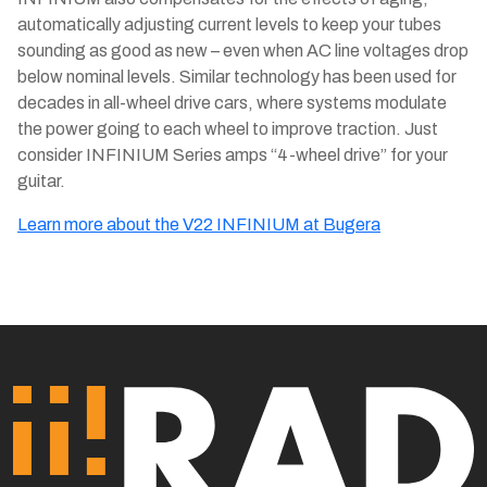
automatically adjusting current levels to keep your tubes
sounding as good as new – even when AC line voltages drop
below nominal levels. Similar technology has been used for
decades in all-wheel drive cars, where systems modulate
the power going to each wheel to improve traction. Just
consider INFINIUM Series amps “4-wheel drive” for your
guitar.
Learn more about the V22 INFINIUM at Bugera