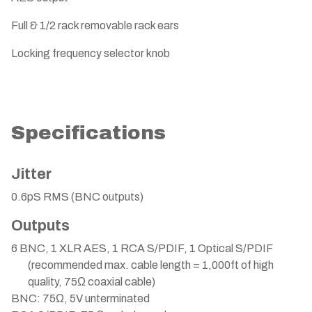
Full & 1/2 rack removable rack ears
Locking frequency selector knob
Specifications
Jitter
0.6pS RMS (BNC outputs)
Outputs
6 BNC, 1 XLR AES, 1 RCA S/PDIF, 1 Optical S/PDIF
(recommended max. cable length = 1,000ft of high
quality, 75Ω coaxial cable)
BNC: 75Ω, 5V unterminated