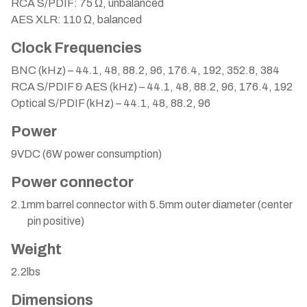
RCA S/PDIF: 75 Ω, unbalanced
AES XLR: 110 Ω, balanced
Clock Frequencies
BNC (kHz) – 44.1, 48, 88.2, 96, 176.4, 192, 352.8, 384
RCA S/PDIF & AES (kHz) – 44.1, 48, 88.2, 96, 176.4, 192
Optical S/PDIF (kHz) – 44.1, 48, 88.2, 96
Power
9VDC (6W power consumption)
Power connector
2.1mm barrel connector with 5.5mm outer diameter (center
pin positive)
Weight
2.2lbs
Dimensions