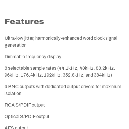
Features
Ultra-low jitter, harmonically-enhanced word clock signal
generation
Dimmable frequency display
8 selectable sample rates (44.1kHz, 48kHz, 88.2kHz,
96kHz, 176.4kHz, 192kHz, 352.8kHz, and 384kHz)
6 BNC outputs with dedicated output drivers for maximum
isolation
RCA S/PDIF output
Optical S/PDIF output
AES output