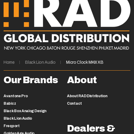
Home
Black Lion Audio
Micro Clock MKIII XB
Our Brands
About
Avantone Pro
About RAD Distribution
Babicz
Contact
Black Box Analog Design
Black Lion Audio
Dealers &
Freqport
Golden Age Audio