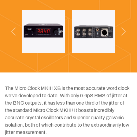
Previous
Next
The Micro Clock MKIII XB is the most accurate word clock
we’ve developed to date. With only 0.6pS RMS of jitter at
the BNC outputs, it has less than one third of the jitter of
the standard Micro Clock MKIII! It boasts incredibly
accurate crystal oscillators and superior quality galvanic
isolation, both of which contribute to the extraordinarily low
jitter measurement.