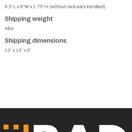
6.5”L x 6”W x 1.75”H (without rack ears installed)
Shipping weight
4lbs
Shipping dimensions
13” x 13” x 5”