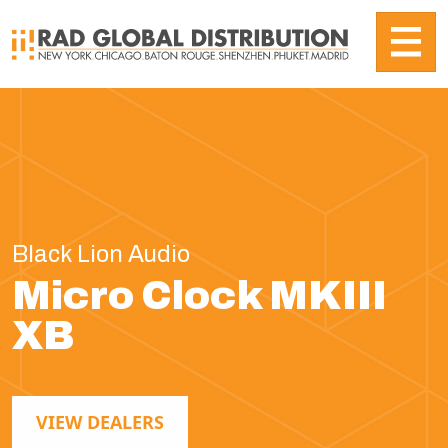
Black Lion Audio
Micro Clock MKIII
XB
VIEW DEALERS