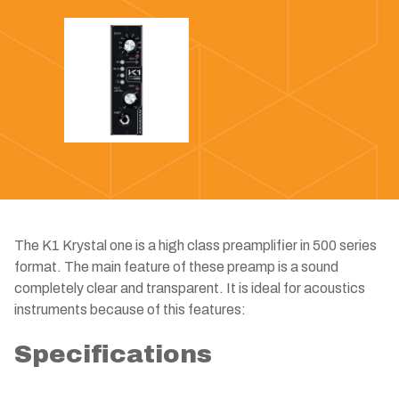
The K1 Krystal one is a high class preamplifier in 500 series
format. The main feature of these preamp is a sound
completely clear and transparent. It is ideal for acoustics
instruments because of this features:
Specifications