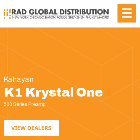
Kahayan
K1 Krystal One
500 Series Preamp
VIEW DEALERS