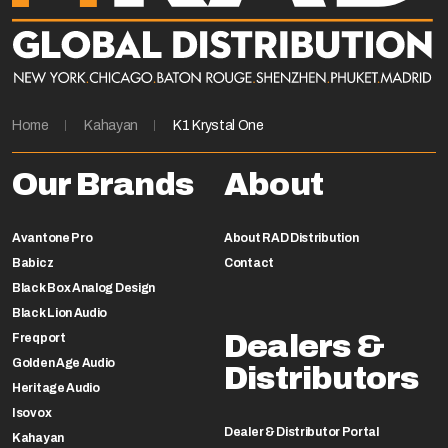
Home
Kahayan
K1 Krystal One
Our Brands
About
Avantone Pro
About RAD Distribution
Babicz
Contact
Black Box Analog Design
Black Lion Audio
Dealers &
Freqport
Golden Age Audio
Distributors
Heritage Audio
Isovox
Dealer & Distributor Portal
Kahayan