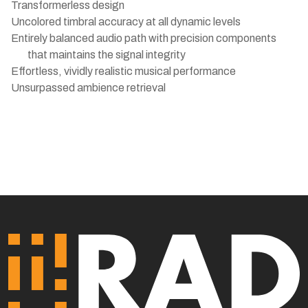
Transformerless design
Uncolored timbral accuracy at all dynamic levels
Entirely balanced audio path with precision components
that maintains the signal integrity
Effortless, vividly realistic musical performance
Unsurpassed ambience retrieval