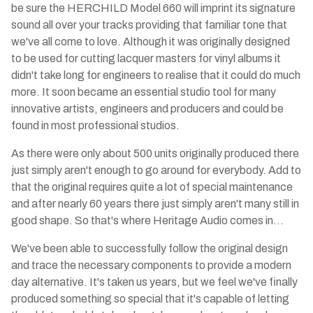
be sure the HERCHILD Model 660 will imprint its signature
sound all over your tracks providing that familiar tone that
we've all come to love. Although it was originally designed
to be used for cutting lacquer masters for vinyl albums it
didn't take long for engineers to realise that it could do much
more. It soon became an essential studio tool for many
innovative artists, engineers and producers and could be
found in most professional studios.
As there were only about 500 units originally produced there
just simply aren't enough to go around for everybody. Add to
that the original requires quite a lot of special maintenance
and after nearly 60 years there just simply aren't many still in
good shape. So that's where Heritage Audio comes in…
We've been able to successfully follow the original design
and trace the necessary components to provide a modern
day alternative. It's taken us years, but we feel we've finally
produced something so special that it's capable of letting