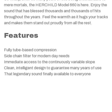
mere mortals, the HERCHILD Model 660 is here. Enjoy the
sound that has blessed thousands and thousands of hits
throughout the years. Feel the warmth as it hugs your tracks
and makes them stand out proudly from all the rest.
Features
Fully tube-based compression
Side chain filter for modern day needs
Immediate access to the continuously variable slope
Clean, intelligent design to guarantee many years of use
That legendary sound finally available to everyone