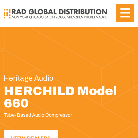
Heritage Audio
HERCHILD Model
660
Tube-Based Audio Compressor