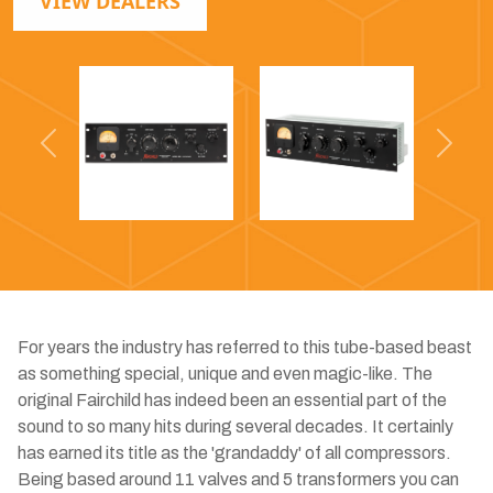
VIEW DEALERS
Previous
Next
For years the industry has referred to this tube-based beast
as something special, unique and even magic-like. The
original Fairchild has indeed been an essential part of the
sound to so many hits during several decades. It certainly
has earned its title as the 'grandaddy' of all compressors.
Being based around 11 valves and 5 transformers you can