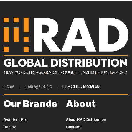
Home
Heritage Audio
HERCHILD Model 660
Our Brands
About
Avantone Pro
About RAD Distribution
Babicz
Contact