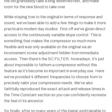
the old grandaddy take a long deserved rest, and make
room for the new blood to take over.
While staying true to the original in terms of response and
sound, we've been able to add a few things to make it more
practical in modern day studios. First off we've given direct
access to the continuously variable slope control. This is
something that makes the compressor so much more
flexible and was only available on the original via an
inconvenient screw adjustment hidden from immediate
access. Then there's the SC FILTER. Nowadays, it's just
about impossible to fathom a compressor without this
feature as it's become so important in everyday use. Here
we've provided 4 different frequencies to choose from to
precisely tailor your compression needs. We've also
faithfully reproduced the exact attack and release times in
the Time Constant section so you can confidently recreate
the feel of its ancestor.
So finally, after so many years of this being unobtainable to