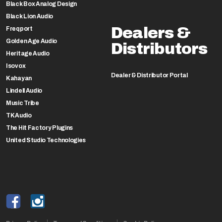
Black Box Analog Design
Black Lion Audio
Dealers &
Freqport
Golden Age Audio
Distributors
Heritage Audio
Isovox
Dealer & Distributor Portal
Kahayan
Lindell Audio
Music Tribe
TK Audio
The Hit Factory Plugins
United Studio Technologies