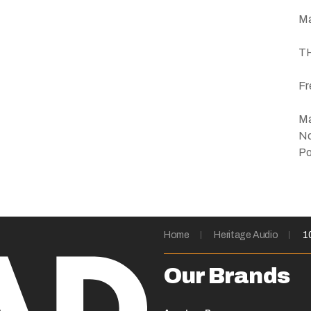
Ma
TH
Fr
Ma
No
Po
Home
Heritage Audio
1
Our Brands