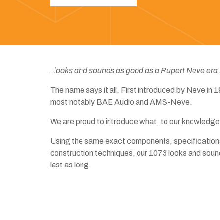
..looks and sounds as good as a Rupert Neve era
The name says it all. First introduced by Neve in
most notably BAE Audio and AMS-Neve.
We are proud to introduce what, to our knowledge,
Using the same exact components, specifications
construction techniques, our 1073 looks and soun
last as long.