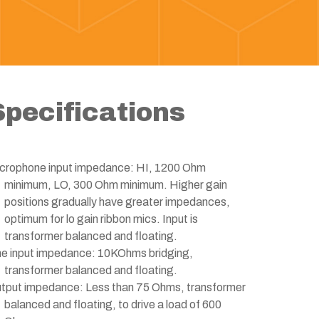
Specifications
crophone input impedance: HI, 1200 Ohm
minimum, LO, 300 Ohm minimum. Higher gain
positions gradually have greater impedances,
optimum for lo gain ribbon mics. Input is
transformer balanced and floating.
ne input impedance: 10KOhms bridging,
transformer balanced and floating.
tput impedance: Less than 75 Ohms, transformer
balanced and floating, to drive a load of 600