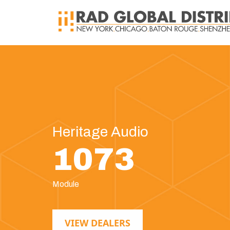
Heritage Audio
1073
Module
VIEW DEALERS