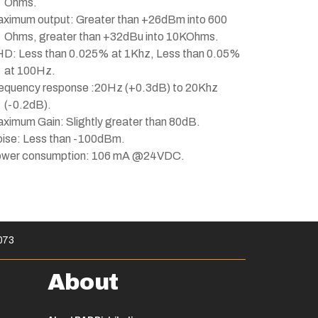
Ohms.
ximum output: Greater than +26dBm into 600
Ohms, greater than +32dBu into 10KOhms.
D: Less than 0.025% at 1Khz, Less than 0.05%
at 100Hz.
equency response :20Hz (+0.3dB) to 20Khz
(-0.2dB).
ximum Gain: Slightly greater than 80dB.
ise: Less than -100dBm.
wer consumption: 106 mA @24VDC.
073
About