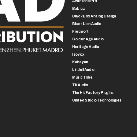
Avantone Pro
Babicz
Black Box Analog Design
Black Lion Audio
Freqport
Golden Age Audio
Heritage Audio
Isovox
Kahayan
Lindell Audio
Music Tribe
TK Audio
The Hit Factory Plugins
United Studio Technologies