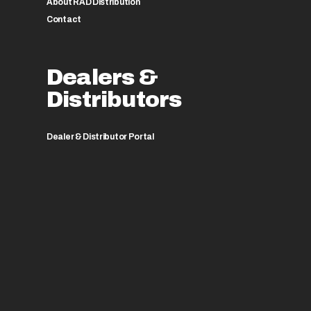
About RAD Distribution
Contact
Dealers &
Distributors
Dealer & Distributor Portal