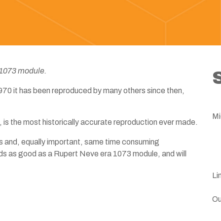
 1073 module.
 1970 it has been reproduced by many others since then,
Mi
 is the most historically accurate reproduction ever made.
 and, equally important, same time consuming
ds as good as a Rupert Neve era 1073 module, and will
Li
Ou