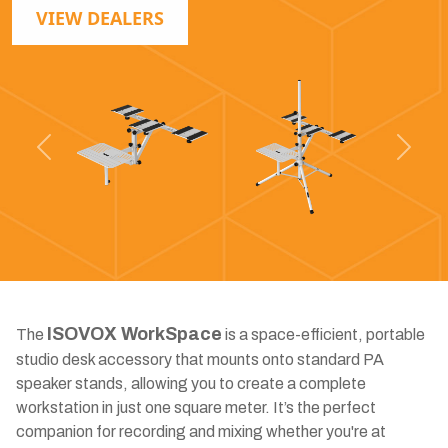
VIEW DEALERS
Previous
Next
ISOVOX WorkSpace
The
is a space-efficient, portable
studio desk accessory that mounts onto standard PA
speaker stands, allowing you to create a complete
workstation in just one square meter. It’s the perfect
companion for recording and mixing whether you're at