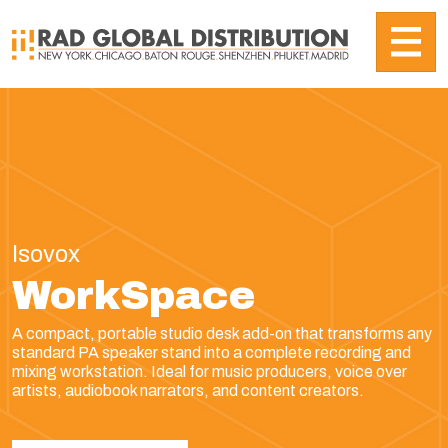
Isovox
WorkSpace
A compact, portable studio desk add-on that transforms any
standard PA speaker stand into a complete recording and
mixing workstation. Ideal for music producers, voice over
artists, audiobook narrators, and content creators.