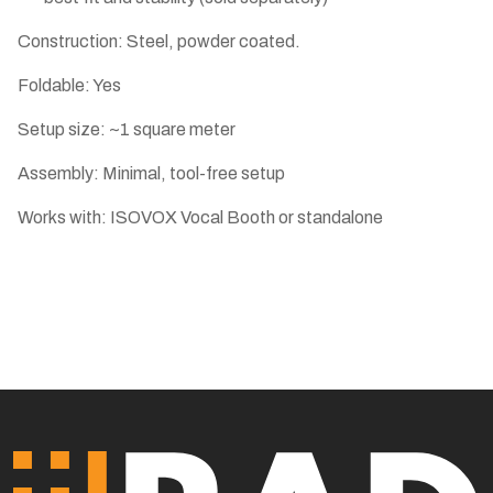
Construction: Steel, powder coated.
Foldable: Yes
Setup size: ~1 square meter
Assembly: Minimal, tool-free setup
Works with: ISOVOX Vocal Booth or standalone