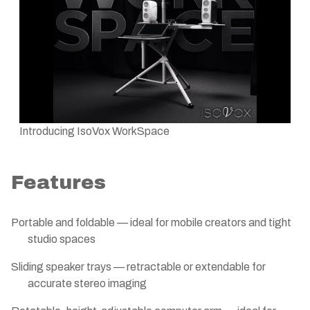
Introducing IsoVox WorkSpace
Features
Portable and foldable — ideal for mobile creators and tight
studio spaces
Sliding speaker trays — retractable or extendable for
accurate stereo imaging