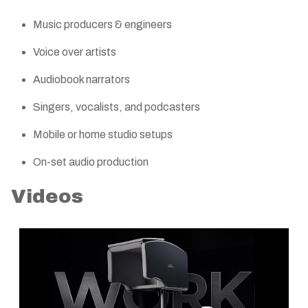
Music producers & engineers
Voice over artists
Audiobook narrators
Singers, vocalists, and podcasters
Mobile or home studio setups
On-set audio production
Videos