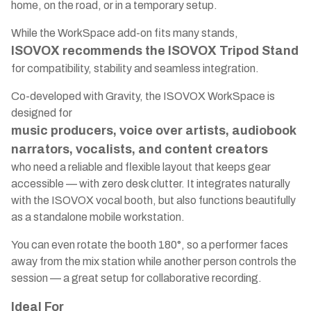
home, on the road, or in a temporary setup.
While the WorkSpace add-on fits many stands,
ISOVOX recommends the ISOVOX Tripod Stand
for compatibility, stability and seamless integration.
Co-developed with Gravity, the ISOVOX WorkSpace is
designed for
music producers, voice over artists, audiobook
narrators, vocalists, and content creators
who need a reliable and flexible layout that keeps gear
accessible — with zero desk clutter. It integrates naturally
with the ISOVOX vocal booth, but also functions beautifully
as a standalone mobile workstation.
You can even rotate the booth 180°, so a performer faces
away from the mix station while another person controls the
session — a great setup for collaborative recording.
Ideal For