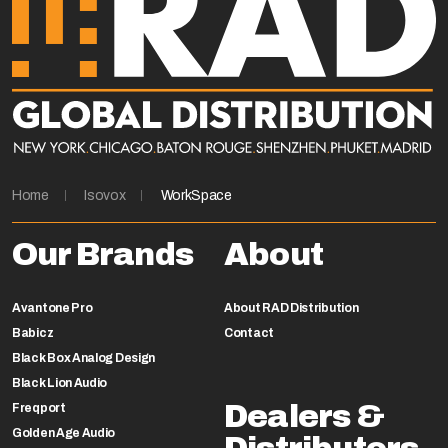
Home
Isovox
WorkSpace
Our Brands
About
Avantone Pro
About RAD Distribution
Babicz
Contact
Black Box Analog Design
Black Lion Audio
Dealers &
Freqport
Golden Age Audio