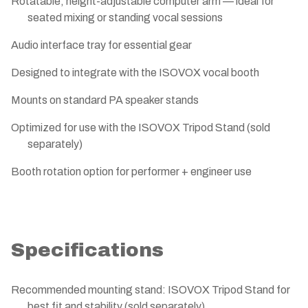
Rotatable, height-adjustable computer arm — ideal for
seated mixing or standing vocal sessions
Audio interface tray for essential gear
Designed to integrate with the ISOVOX vocal booth
Mounts on standard PA speaker stands
Optimized for use with the ISOVOX Tripod Stand (sold
separately)
Booth rotation option for performer + engineer use
Specifications
Recommended mounting stand: ISOVOX Tripod Stand for
best fit and stability (sold separately)