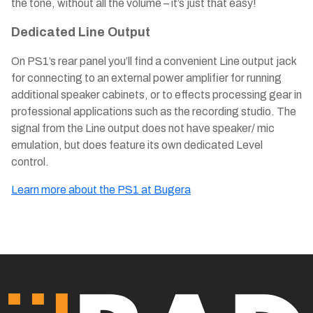
the tone, without all the volume – it’s just that easy!
Dedicated Line Output
On PS1’s rear panel you’ll find a convenient Line output jack
for connecting to an external power amplifier for running
additional speaker cabinets, or to effects processing gear in
professional applications such as the recording studio. The
signal from the Line output does not have speaker/ mic
emulation, but does feature its own dedicated Level
control.
Learn more about the PS1 at Bugera