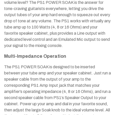
volume level? The PS1 POWER SOAK is the answer for
tone-craving guitarists everywhere, letting you drive the
output tubes of your amp hard enough to squeeze out every
drop of tone at any volume. The PS1 works with virtually any
tube amp up to 100 Watts (4, 8 or 16 Ohms) and your
favorite speaker cabinet, plus provides a Line output with
dedicated level control and an Emulated Mic output to send
your signal to the mixing console.
Multi-Impedance Operation
The PS1 POWER SOAK is designed to be inserted
between your tube amp and your speaker cabinet. Just run a
speaker cable from the output of your amp to the
corresponding PS1 Amp Input jack that matches your
amplifier’s operating impedance (4, 8 or 16 Ohms), and run a
second speaker cable from PS1’s Speaker Output to your
cabinet. Power up your amp and dial in your favorite sound,
then adjust the large Soak knob to the ideal volume level. All