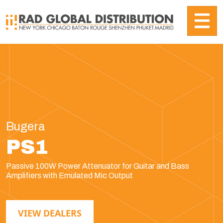
Bugera
PS1
Passive 100W Power Attenuator for Guitar and Bass
Amplifiers with Emulated Mic Output
VIEW DEALERS