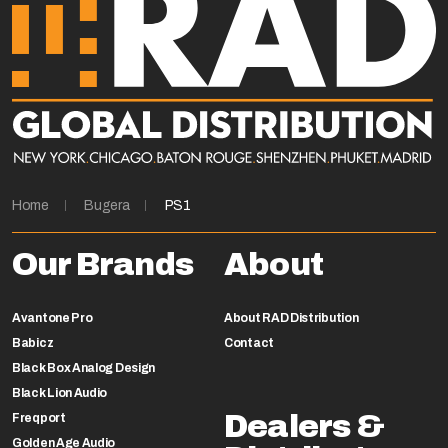
Home
Bugera
PS1
Our Brands
About
Avantone Pro
About RAD Distribution
Babicz
Contact
Black Box Analog Design
Black Lion Audio
Dealers &
Freqport
Golden Age Audio