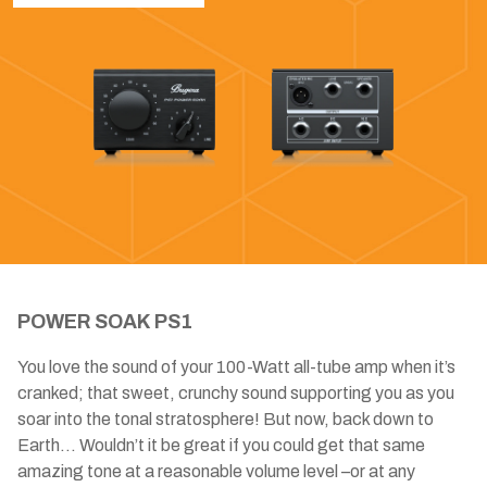
POWER SOAK PS1
You love the sound of your 100-Watt all-tube amp when it’s
cranked; that sweet, crunchy sound supporting you as you
soar into the tonal stratosphere! But now, back down to
Earth... Wouldn’t it be great if you could get that same
amazing tone at a reasonable volume level –or at any