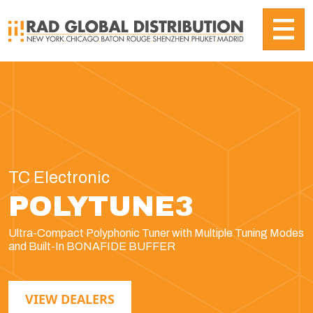
TC Electronic
POLYTUNE3
Ultra-Compact Polyphonic Tuner with Multiple Tuning Modes
and Built-In BONAFIDE BUFFER
VIEW DEALERS