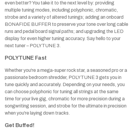
even better? You take it to the next level by: providing
multiple tuning modes, including polyphonic, chromatic,
strobe and a variety of altered tunings; adding an onboard
BONAFIDE BUFFER to preserve your tone over long cable
runs and pedal board signal paths; and upgrading the LED
display for even higher tuning accuracy. Say hello to your
next tuner – POLYTUNE 3.
POLYTUNE Fast
Whether you're a mega-super rock star, a seasoned pro or a
passionate bedroom shredder, POLYTUNE 3 gets you in
tune quickly and accurately. Depending on your needs, you
can choose polyphonic for tuning all strings at the same
time for your live gig, chromatic for more precision during a
songwriting session, and strobe for the ultimate in precision
when you're laying down tracks.
Get Buffed!