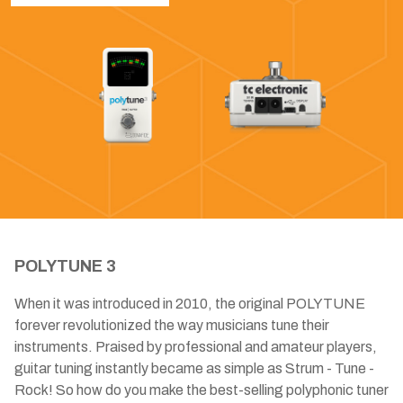
POLYTUNE 3
When it was introduced in 2010, the original POLYTUNE
forever revolutionized the way musicians tune their
instruments. Praised by professional and amateur players,
guitar tuning instantly became as simple as Strum - Tune -
Rock! So how do you make the best-selling polyphonic tuner