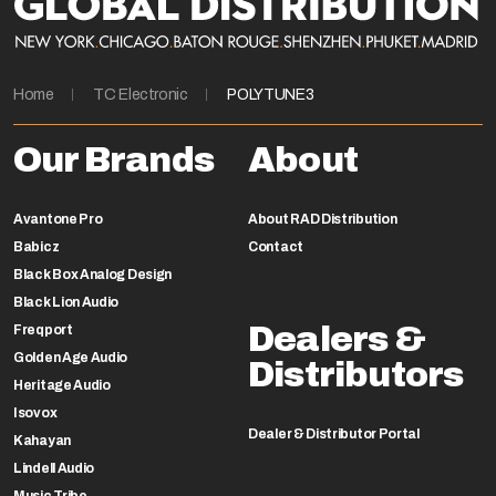
Home
TC Electronic
POLYTUNE3
Our Brands
About
Avantone Pro
About RAD Distribution
Babicz
Contact
Black Box Analog Design
Black Lion Audio
Dealers &
Freqport
Golden Age Audio
Distributors
Heritage Audio
Isovox
Dealer & Distributor Portal
Kahayan
Lindell Audio
Music Tribe