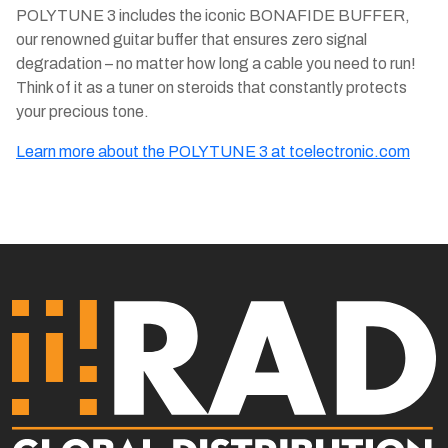
POLYTUNE 3 includes the iconic BONAFIDE BUFFER,
our renowned guitar buffer that ensures zero signal
degradation – no matter how long a cable you need to run!
Think of it as a tuner on steroids that constantly protects
your precious tone.
Learn more about the POLYTUNE 3 at tcelectronic.com