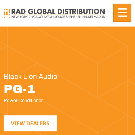
Black Lion Audio
PG-1
Power Conditioner
VIEW DEALERS