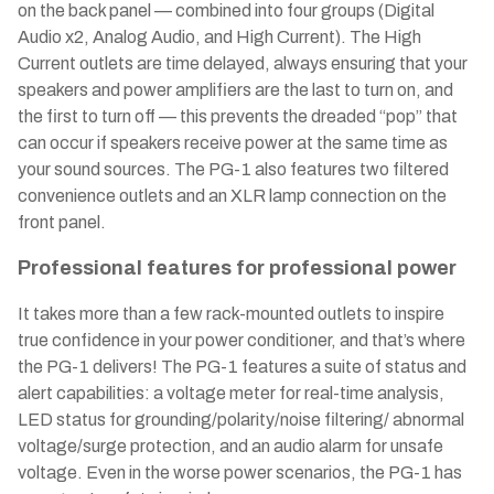
on the back panel — combined into four groups (Digital
Audio x2, Analog Audio, and High Current). The High
Current outlets are time delayed, always ensuring that your
speakers and power amplifiers are the last to turn on, and
the first to turn off — this prevents the dreaded “pop” that
can occur if speakers receive power at the same time as
your sound sources. The PG-1 also features two filtered
convenience outlets and an XLR lamp connection on the
front panel.
Professional features for professional power
It takes more than a few rack-mounted outlets to inspire
true confidence in your power conditioner, and that’s where
the PG-1 delivers! The PG-1 features a suite of status and
alert capabilities: a voltage meter for real-time analysis,
LED status for grounding/polarity/noise filtering/ abnormal
voltage/surge protection, and an audio alarm for unsafe
voltage. Even in the worse power scenarios, the PG-1 has