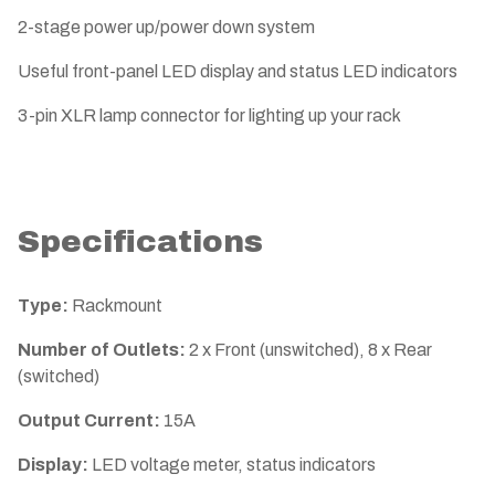
2-stage power up/power down system
Useful front-panel LED display and status LED indicators
3-pin XLR lamp connector for lighting up your rack
Specifications
Type:
Rackmount
Number of Outlets:
2 x Front (unswitched), 8 x Rear
(switched)
Output Current:
15A
Display:
LED voltage meter, status indicators