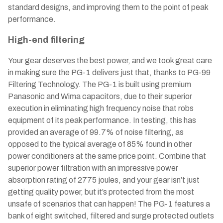
standard designs, and improving them to the point of peak
performance.
High-end filtering
Your gear deserves the best power, and we took great care
in making sure the PG-1 delivers just that, thanks to PG-99
Filtering Technology. The PG-1 is built using premium
Panasonic and Wima capacitors, due to their superior
execution in eliminating high frequency noise that robs
equipment of its peak performance. In testing, this has
provided an average of 99.7% of noise filtering, as
opposed to the typical average of 85% found in other
power conditioners at the same price point. Combine that
superior power filtration with an impressive power
absorption rating of 2775 joules, and your gear isn’t just
getting quality power, but it’s protected from the most
unsafe of scenarios that can happen! The PG-1 features a
bank of eight switched, filtered and surge protected outlets