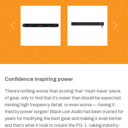
Previous
Next
Confidence inspiring power
There’s nothing worse than scoring that “must-have” piece
of gear, only to find that it’s noiser than should be expected,
missing high frequency detail, or even worse — having it
fried by power surges! Black Lion Audio has been trusted for
years for modifying the best gear and making it even better,
and that’s what it took to create the PG-1: taking industry-