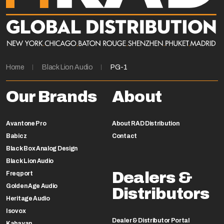
Home
Black Lion Audio
PG-1
Our Brands
About
Avantone Pro
About RAD Distribution
Babicz
Contact
Black Box Analog Design
Black Lion Audio
Dealers &
Freqport
Golden Age Audio
Distributors
Heritage Audio
Isovox
Dealer & Distributor Portal
Kahayan