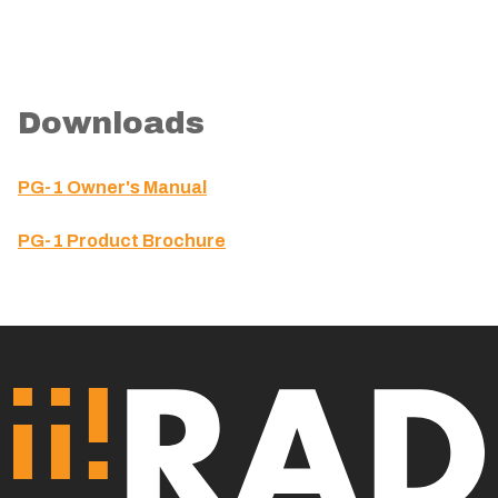
Downloads
PG-1 Owner's Manual
PG-1 Product Brochure