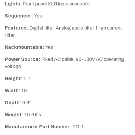
Lights:
Front panel XLR lamp connector
Sequencer:
Yes
Features:
Digital filter, Analog audio filter, High current
filter
Rackmountable:
Yes
Power Source:
Fixed AC cable, 90-130V AC operating
voltage
Height:
1.7″
Width:
19″
Depth:
9.8″
Weight:
10.6 lbs.
Manufacturer Part Number:
PG-1