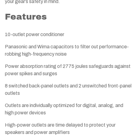
your gear’s safety in mind.
Features
10-outlet power conditioner
Panasonic and Wima capacitors to filter out performance-
robbing high-frequency noise
Power absorption rating of 2775 joules safeguards against
power spikes and surges
8 switched back-panel outlets and 2 unswitched front-panel
outlets
Outlets are individually optimized for digital, analog, and
high power devices
High-power outlets are time delayed to protect your
speakers and power amplifiers