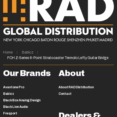
Home
Babicz
FCH Z-Series 6-Point Stratocaster Tremolo Lefty Guitar Bridge
Our Brands
About
Avantone Pro
About RAD Distribution
Babicz
Contact
Black Box Analog Design
Black Lion Audio
Dealers &
Freqport