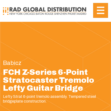
Babicz
FCH Z-Series 6-Point
Stratocaster Tremolo
Lefty Guitar Bridge
Lefty Strat 6-point tremolo assembly. Tempered steel
bridgeplate construction.