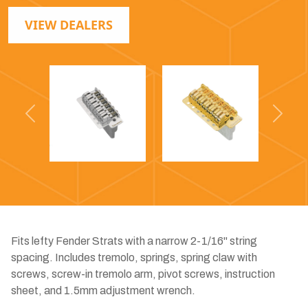
VIEW DEALERS
Previous
Next
Fits lefty Fender Strats with a narrow 2-1/16" string
spacing. Includes tremolo, springs, spring claw with
screws, screw-in tremolo arm, pivot screws, instruction
sheet, and 1.5mm adjustment wrench.