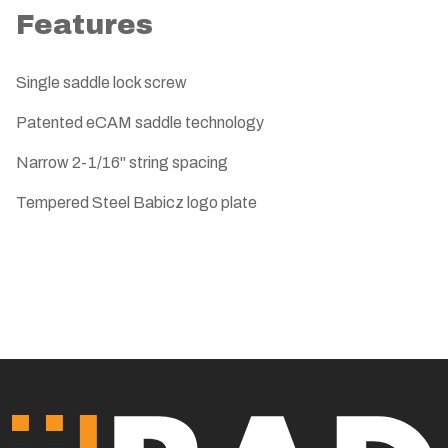
Features
Single saddle lock screw
Patented eCAM saddle technology
Narrow 2-1/16" string spacing
Tempered Steel Babicz logo plate