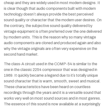
cheap and they are widely used in most modern designs. It
is clear though that audio components built with modern
technology doesn´t always provide the best perceived
sound quality or character that the modern user desires. On
the contrary, the subjective sound quality delivered by
vintage equipment is often preferred over the one delivered
by modern units. This is the reason why so many vintage
audio components are cloned and produced again and also
why the vintage originals are often very expensive on the
second hand market.
The class-A circuit used in the COMP-54 is similar to the
one in the classic 2254 compressor that was designed in
1969. It quickly became a legend due to it´s totally unique
sound character that is warm, smooth, sweet and musical.
These characteristics have been heard on countless
recordings through the years and it is a versatile sound that
works very well on most sound sources and in most genres.
The essence of this sound is now available at a surprisingly