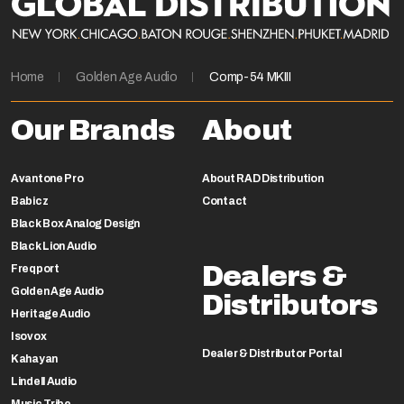
Home
Golden Age Audio
Comp-54 MKIII
Our Brands
About
Avantone Pro
About RAD Distribution
Babicz
Contact
Black Box Analog Design
Black Lion Audio
Dealers &
Freqport
Golden Age Audio
Distributors
Heritage Audio
Isovox
Dealer & Distributor Portal
Kahayan
Lindell Audio
Music Tribe