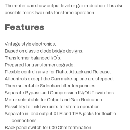
The meter can show output level or gain reduction. It is also
possible to link two units for stereo operation.
Features
Vintage style electronics.
Based on classic diode bridge designs.
Transformer balanced I/O´s.
Prepared for transformer upgrade.
Flexible control range for Ratio, Attack and Release.
All controls except the Gain make-up one are stepped.
Three selectable Sidechain filter frequencies.
Separate Bypass and Compression IN/OUT switches.
Meter selectable for Output and Gain Reduction.
Possibility to Link two units for stereo operation.
Separate in- and output XLR and TRS jacks for flexible
connections.
Back panel switch for 600 Ohm termination.