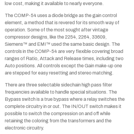
low cost, making it available to nearly everyone.
The COMP-54 uses a diode bridge as the gain control
element, a method that is revered for its smooth way of
operation. Some of the most sought after vintage
compressor designs, like the 2254, 2264, 33609,
Siemens™ and EMI™ used the same basic design. The
controls in the COMP-54 are very flexible covering broad
ranges of Ratio, Attack and Release times, including two
Auto positions. All controls except the Gain make-up one
are stepped for easy resetting and stereo matching.
There are three selectable sidechain high pass filter
frequencies available to handle special situations. The
Bypass switch is a true bypass where a relay switches the
complete circuitry in or out. The IN/OUT switch makes it
possible to switch the compression on and off while
retaining the coloring from the transformers and the
electronic circuitry.