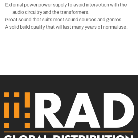
External power power supply to avoid interaction with the
audio circuitry and the transformers.
Great sound that suits most sound sources and genres.
A solid build quality that will last many years of normal use.