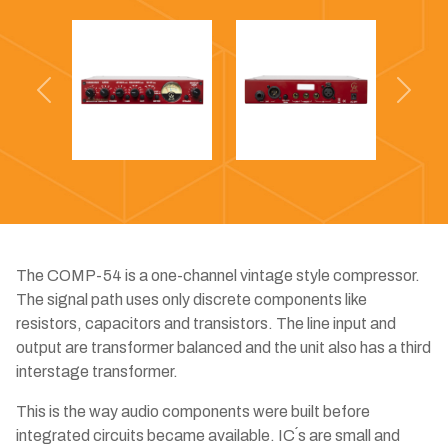
Previous
Next
The COMP-54 is a one-channel vintage style compressor.
The signal path uses only discrete components like
resistors, capacitors and transistors. The line input and
output are transformer balanced and the unit also has a third
interstage transformer.
This is the way audio components were built before
integrated circuits became available. IC´s are small and