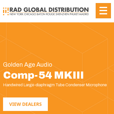
Golden Age Audio
Comp-54 MKIII
Handwired Large-diaphragm Tube Condenser Microphone
VIEW DEALERS