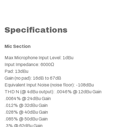
Specifications
Mic Section
Max Microphone Input Level: 1dBu
Input Impedance: 6000Ω
Pad: 13dBu
Gain (no pad): 16dB to 67dB
Equivalent Input Noise (noise floor): -108dBu
THD N (@ 4dBu output): .0046% @ 12dBu Gain
.0064% @ 24dBu Gain
.012% @ 32dBu Gain
.028% @ 40dBu Gain
.085% @ 50dBu Gain
.3% @ 62dBu Gain