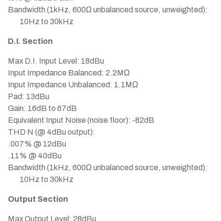
Bandwidth (1kHz, 600Ω unbalanced source, unweighted):
10Hz to 30kHz
D.I. Section
Max D.I. Input Level: 18dBu
Input Impedance Balanced: 2.2MΩ
Input Impedance Unbalanced: 1.1MΩ
Pad: 13dBu
Gain: 16dB to 67dB
Equivalent Input Noise (noise floor): -82dB
THD N (@ 4dBu output):
.007% @ 12dBu
.11% @ 40dBu
Bandwidth (1kHz, 600Ω unbalanced source, unweighted):
10Hz to 30kHz
Output Section
Max Output Level: 28dBu