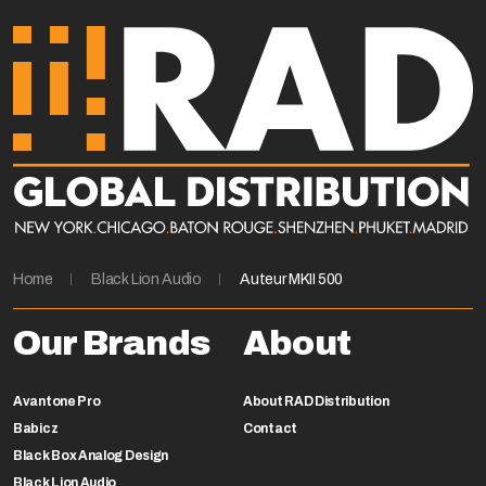
Home
Black Lion Audio
Auteur MKII 500
Our Brands
About
Avantone Pro
About RAD Distribution
Babicz
Contact
Black Box Analog Design
Black Lion Audio