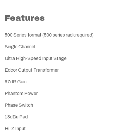
Features
500 Series format (500 series rack required)
Single Channel
Ultra High-Speed Input Stage
Edcor Output Transformer
67dB Gain
Phantom Power
Phase Switch
13dBu Pad
Hi-Z Input