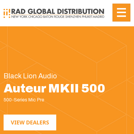
Black Lion Audio
Auteur MKII 500
500-Series Mic Pre
VIEW DEALERS