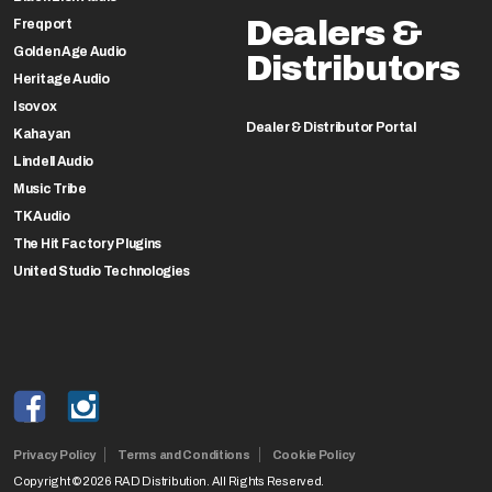
Dealers &
Freqport
Golden Age Audio
Distributors
Heritage Audio
Isovox
Dealer & Distributor Portal
Kahayan
Lindell Audio
Music Tribe
TK Audio
The Hit Factory Plugins
United Studio Technologies
Privacy Policy
Terms and Conditions
Cookie Policy
Copyright ©2026 RAD Distribution. All Rights Reserved.