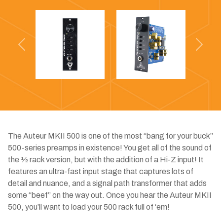
Previous
Next
The Auteur MKII 500 is one of the most “bang for your buck”
500-series preamps in existence! You get all of the sound of
the 1⁄2 rack version, but with the addition of a Hi-Z input! It
features an ultra-fast input stage that captures lots of
detail and nuance, and a signal path transformer that adds
some “beef” on the way out. Once you hear the Auteur MKII
500, you’ll want to load your 500 rack full of ‘em!