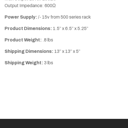
Output Impedance: 600Ω
Power Supply:
/- 15v from 500 series rack
Product Dimensions:
1.5” x 6.5” x 5.25”
Product Weight:
.8 lbs
Shipping Dimensions:
13” x 13” x 5”
Shipping Weight:
3 lbs