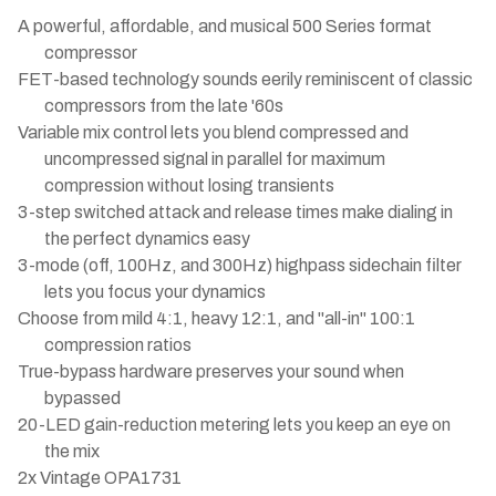
A powerful, affordable, and musical 500 Series format
compressor
FET-based technology sounds eerily reminiscent of classic
compressors from the late '60s
Variable mix control lets you blend compressed and
uncompressed signal in parallel for maximum
compression without losing transients
3-step switched attack and release times make dialing in
the perfect dynamics easy
3-mode (off, 100Hz, and 300Hz) highpass sidechain filter
lets you focus your dynamics
Choose from mild 4:1, heavy 12:1, and "all-in" 100:1
compression ratios
True-bypass hardware preserves your sound when
bypassed
20-LED gain-reduction metering lets you keep an eye on
the mix
2x Vintage OPA1731