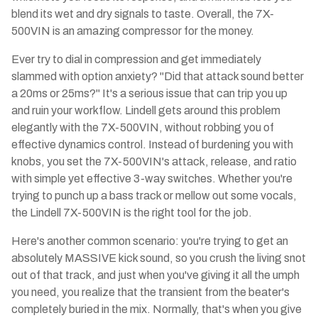
blend its wet and dry signals to taste. Overall, the 7X-
500VIN is an amazing compressor for the money.
Ever try to dial in compression and get immediately
slammed with option anxiety? "Did that attack sound better
a 20ms or 25ms?" It's a serious issue that can trip you up
and ruin your workflow. Lindell gets around this problem
elegantly with the 7X-500VIN, without robbing you of
effective dynamics control. Instead of burdening you with
knobs, you set the 7X-500VIN's attack, release, and ratio
with simple yet effective 3-way switches. Whether you're
trying to punch up a bass track or mellow out some vocals,
the Lindell 7X-500VIN is the right tool for the job.
Here's another common scenario: you're trying to get an
absolutely MASSIVE kick sound, so you crush the living snot
out of that track, and just when you've giving it all the umph
you need, you realize that the transient from the beater's
completely buried in the mix. Normally, that's when you give