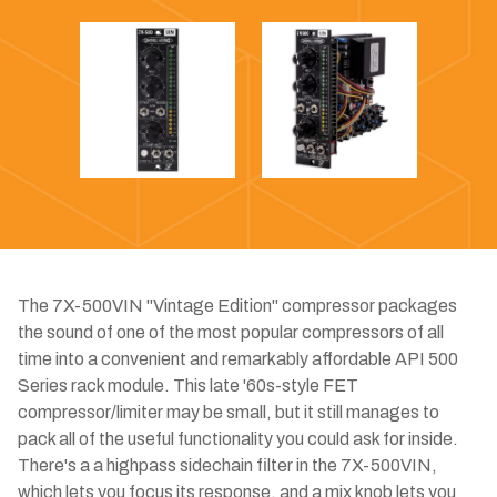
The 7X-500VIN "Vintage Edition" compressor packages
the sound of one of the most popular compressors of all
time into a convenient and remarkably affordable API 500
Series rack module. This late '60s-style FET
compressor/limiter may be small, but it still manages to
pack all of the useful functionality you could ask for inside.
There's a a highpass sidechain filter in the 7X-500VIN,
which lets you focus its response, and a mix knob lets you