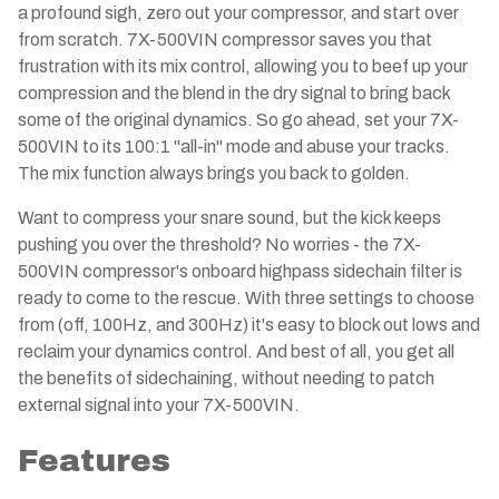
a profound sigh, zero out your compressor, and start over
from scratch. 7X-500VIN compressor saves you that
frustration with its mix control, allowing you to beef up your
compression and the blend in the dry signal to bring back
some of the original dynamics. So go ahead, set your 7X-
500VIN to its 100:1 "all-in" mode and abuse your tracks.
The mix function always brings you back to golden.
Want to compress your snare sound, but the kick keeps
pushing you over the threshold? No worries - the 7X-
500VIN compressor's onboard highpass sidechain filter is
ready to come to the rescue. With three settings to choose
from (off, 100Hz, and 300Hz) it's easy to block out lows and
reclaim your dynamics control. And best of all, you get all
the benefits of sidechaining, without needing to patch
external signal into your 7X-500VIN.
Features