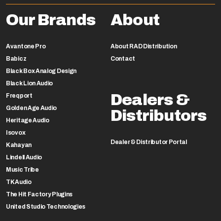
Our Brands
About
Avantone Pro
About RAD Distribution
Babicz
Contact
Black Box Analog Design
Black Lion Audio
Dealers &
Freqport
Golden Age Audio
Distributors
Heritage Audio
Isovox
Dealer & Distributor Portal
Kahayan
Lindell Audio
Music Tribe
TK Audio
The Hit Factory Plugins
United Studio Technologies