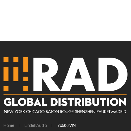
Home
Lindell Audio
7x500 VIN