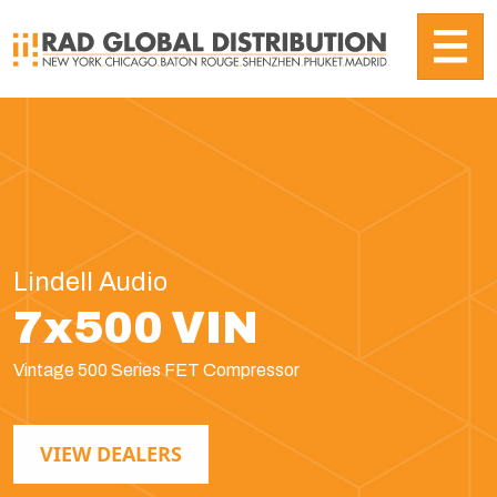
Lindell Audio
7x500 VIN
Vintage 500 Series FET Compressor
VIEW DEALERS